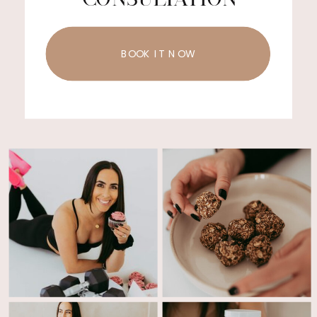
BOOK IT NOW