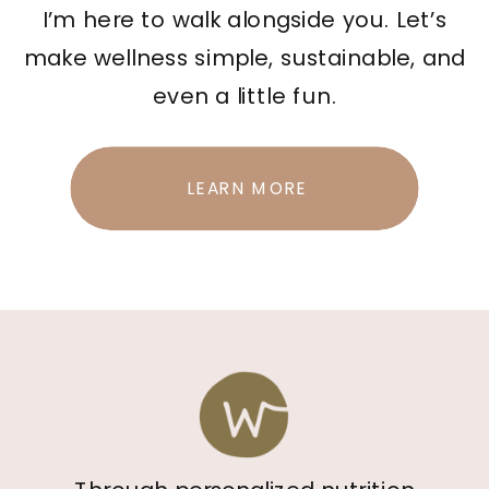
I’m here to walk alongside you. Let’s
make wellness simple, sustainable, and
even a little fun.
LEARN MORE