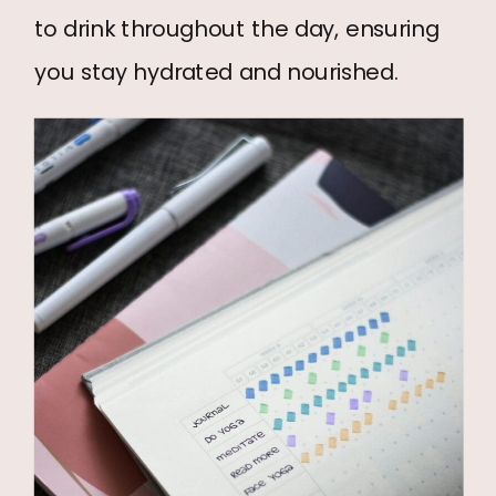
to drink throughout the day, ensuring
you stay hydrated and nourished.