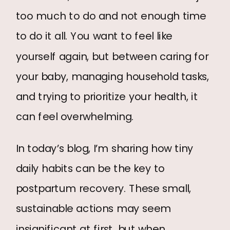
too much to do and not enough time
to do it all. You want to feel like
yourself again, but between caring for
BOOK A FREE CONSULT
your baby, managing household tasks,
and trying to prioritize your health, it
can feel overwhelming.
In today’s blog, I’m sharing how tiny
daily habits can be the key to
postpartum recovery. These small,
sustainable actions may seem
insignificant at first, but when