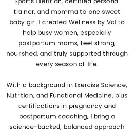
Sports Dietitian, certified personal
trainer, and momma to one sweet
baby girl. I created Wellness by Val to
help busy women, especially
postpartum moms, feel strong,
nourished, and truly supported through
every season of life.
With a background in Exercise Science,
Nutrition, and Functional Medicine, plus
certifications in pregnancy and
postpartum coaching, I bring a
science-backed, balanced approach