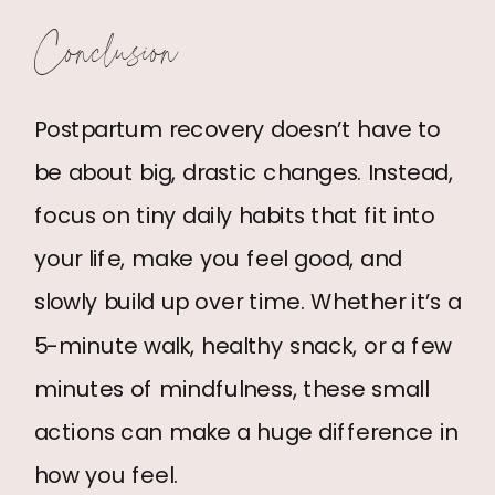
Conclusion
Postpartum recovery doesn’t have to
be about big, drastic changes. Instead,
focus on tiny daily habits that fit into
your life, make you feel good, and
slowly build up over time. Whether it’s a
5-minute walk, healthy snack, or a few
minutes of mindfulness, these small
actions can make a huge difference in
how you feel.