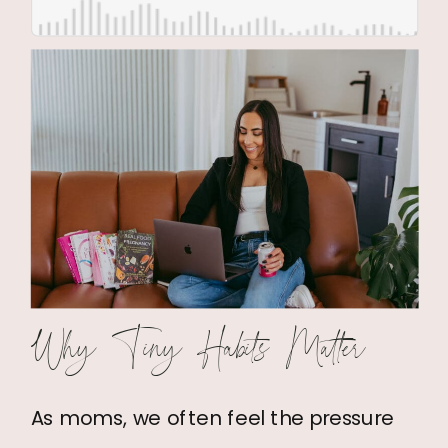
Why Tiny Habits Matter
As moms, we often feel the pressure