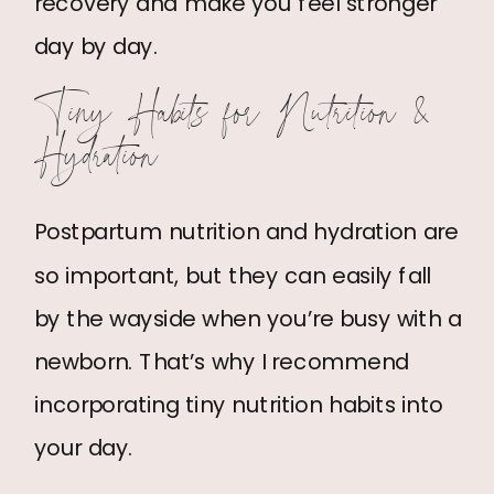
recovery and make you feel stronger
day by day.
Tiny Habits for Nutrition &
Hydration
Postpartum nutrition and hydration are
so important, but they can easily fall
by the wayside when you’re busy with a
newborn. That’s why I recommend
incorporating tiny nutrition habits into
your day.