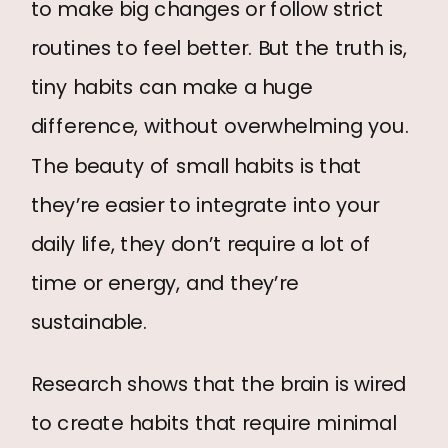
to make big changes or follow strict
routines to feel better. But the truth is,
tiny habits can make a huge
difference, without overwhelming you.
The beauty of small habits is that
they’re easier to integrate into your
daily life, they don’t require a lot of
time or energy, and they’re
sustainable.
Research shows that the brain is wired
to create habits that require minimal