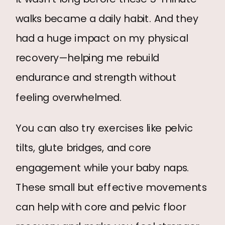
walks became a daily habit. And they
had a huge impact on my physical
recovery—helping me rebuild
endurance and strength without
feeling overwhelmed.
You can also try exercises like pelvic
tilts, glute bridges, and core
engagement while your baby naps.
These small but effective movements
can help with core and pelvic floor