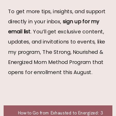
To get more tips, insights, and support
directly in your inbox,
sign up for my
email list
. You’ll get exclusive content,
updates, and invitations to events, like
my program, The Strong, Nourished &
Energized Mom Method Program that
opens for enrollment this August.
How to Go from Exhausted to Energized: 3