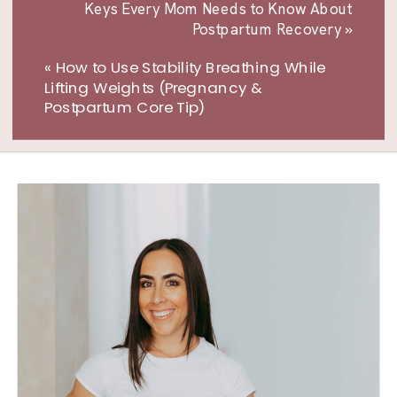
Keys Every Mom Needs to Know About
Postpartum Recovery
»
«
How to Use Stability Breathing While
Lifting Weights (Pregnancy &
Postpartum Core Tip)