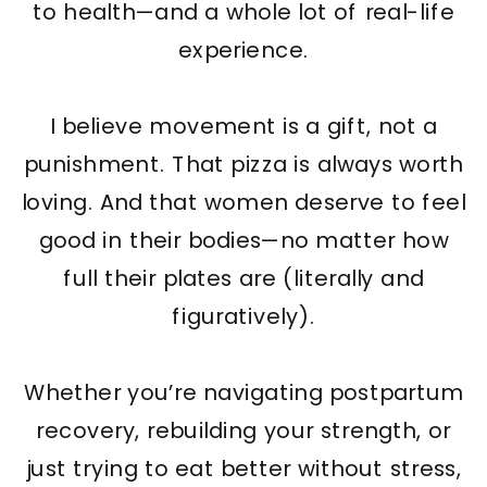
to health—and a whole lot of real-life
experience.
I believe movement is a gift, not a
punishment. That pizza is always worth
loving. And that women deserve to feel
good in their bodies—no matter how
full their plates are (literally and
figuratively).
Whether you’re navigating postpartum
recovery, rebuilding your strength, or
just trying to eat better without stress,