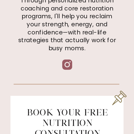
Through personalized nutrition
coaching and core restoration
programs, I'll help you reclaim
your strength, energy, and
confidence—with real-life
strategies that actually work for
busy moms.
BOOK YOUR FREE
NUTRITION
CONSULTATION