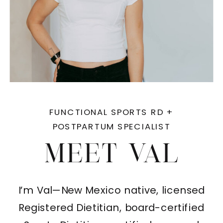
FUNCTIONAL SPORTS RD +
POSTPARTUM SPECIALIST
MEET VAL
I’m Val—New Mexico native, licensed
Registered Dietitian, board-certified