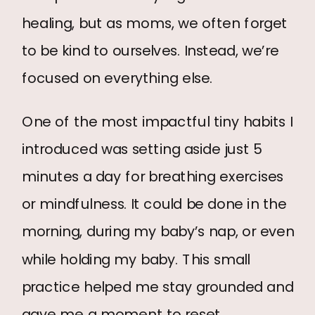
healing, but as moms, we often forget
to be kind to ourselves. Instead, we’re
focused on everything else.
One of the most impactful tiny habits I
introduced was setting aside just 5
minutes a day for breathing exercises
or mindfulness. It could be done in the
morning, during my baby’s nap, or even
while holding my baby. This small
practice helped me stay grounded and
gave me a moment to reset.