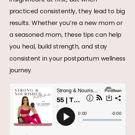
practiced consistently, they lead to big
results. Whether you’re a new mom or
a seasoned mom, these tips can help
you heal, build strength, and stay
consistent in your postpartum wellness
journey.