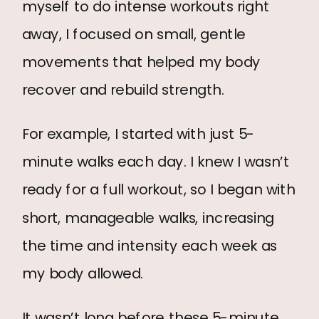
myself to do intense workouts right
away, I focused on small, gentle
movements that helped my body
recover and rebuild strength.
For example, I started with just 5-
minute walks each day. I knew I wasn’t
ready for a full workout, so I began with
short, manageable walks, increasing
the time and intensity each week as
my body allowed.
It wasn’t long before these 5-minute