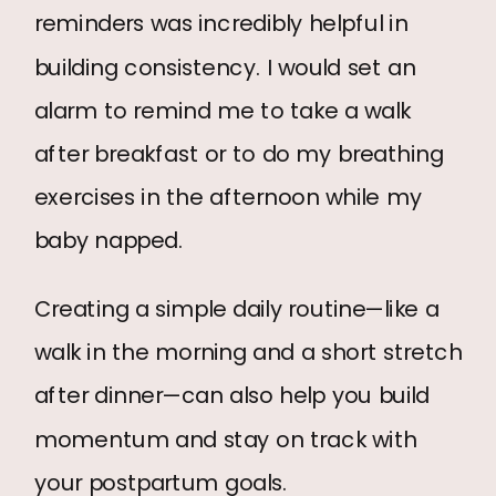
reminders was incredibly helpful in
building consistency. I would set an
alarm to remind me to take a walk
after breakfast or to do my breathing
exercises in the afternoon while my
baby napped.
Creating a simple daily routine—like a
walk in the morning and a short stretch
after dinner—can also help you build
momentum and stay on track with
your postpartum goals.