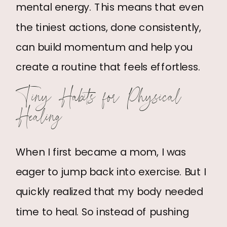
mental energy. This means that even
the tiniest actions, done consistently,
can build momentum and help you
create a routine that feels effortless.
Tiny Habits for Physical
Healing
When I first became a mom, I was
eager to jump back into exercise. But I
quickly realized that my body needed
time to heal. So instead of pushing