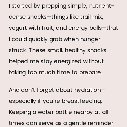
I started by prepping simple, nutrient-
dense snacks—things like trail mix,
yogurt with fruit, and energy balls—that
I could quickly grab when hunger
struck. These small, healthy snacks
helped me stay energized without
taking too much time to prepare.
And don’t forget about hydration—
especially if you’re breastfeeding.
Keeping a water bottle nearby at all
times can serve as a gentle reminder