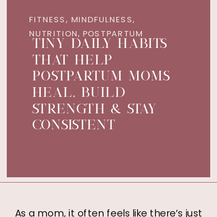
FITNESS
,
MINDFULNESS
,
NUTRITION
,
POSTPARTUM
TINY DAILY HABITS
THAT HELP
POSTPARTUM MOMS
HEAL, BUILD
STRENGTH & STAY
CONSISTENT
As a mom, it often feels like there’s just