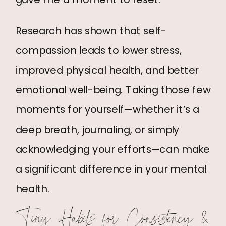
Research has shown that self-
compassion leads to lower stress,
improved physical health, and better
emotional well-being. Taking those few
moments for yourself—whether it’s a
deep breath, journaling, or simply
acknowledging your efforts—can make
a significant difference in your mental
health.
Tiny Habits for Consistency &