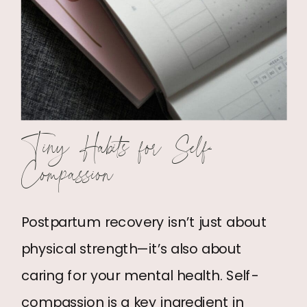
Tiny Habits for Self-
Compassion
Postpartum recovery isn’t just about
physical strength—it’s also about
caring for your mental health. Self-
compassion is a key ingredient in