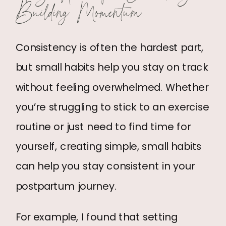
Building Momentum
Consistency is often the hardest part,
but small habits help you stay on track
without feeling overwhelmed. Whether
you’re struggling to stick to an exercise
routine or just need to find time for
yourself, creating simple, small habits
can help you stay consistent in your
postpartum journey.
For example, I found that setting